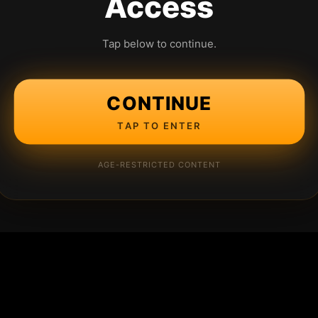
Access
Tap below to continue.
CONTINUE
TAP TO ENTER
AGE-RESTRICTED CONTENT