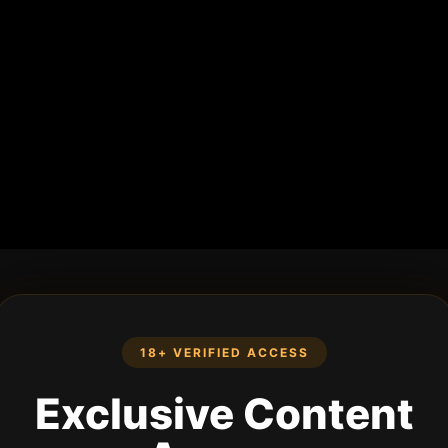
18+ VERIFIED ACCESS
Exclusive Content