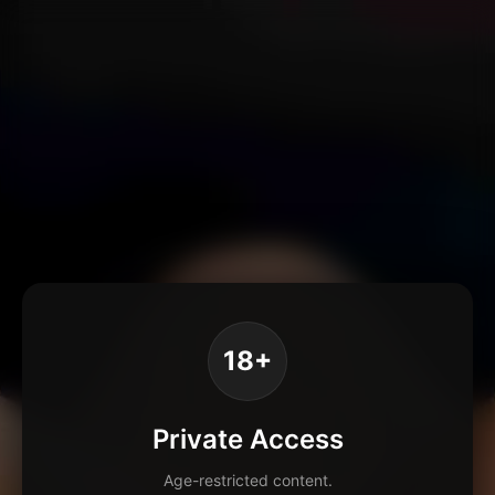
18+
Private Access
Age-restricted content.