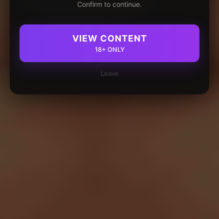
Confirm to continue.
VIEW CONTENT
18+ ONLY
Leave